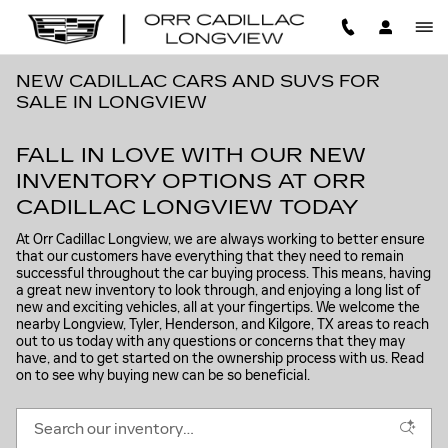
Skip to main content
NEW CADILLAC CARS AND SUVS FOR
SALE IN LONGVIEW
FALL IN LOVE WITH OUR NEW
INVENTORY OPTIONS AT ORR
CADILLAC LONGVIEW TODAY
At Orr Cadillac Longview, we are always working to better ensure
that our customers have everything that they need to remain
successful throughout the car buying process. This means, having
a great new inventory to look through, and enjoying a long list of
new and exciting vehicles, all at your fingertips. We welcome the
nearby Longview, Tyler, Henderson, and Kilgore, TX areas to reach
out to us today with any questions or concerns that they may
have, and to get started on the ownership process with us. Read
on to see why buying new can be so beneficial.