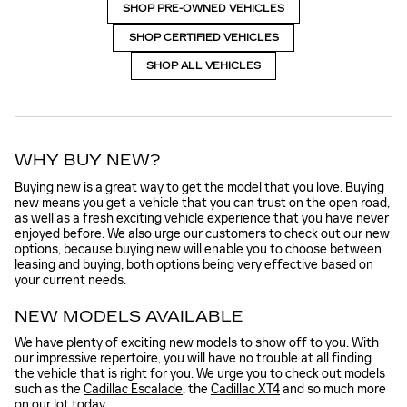
SHOP PRE-OWNED VEHICLES
SHOP CERTIFIED VEHICLES
SHOP ALL VEHICLES
WHY BUY NEW?
Buying new is a great way to get the model that you love. Buying
new means you get a vehicle that you can trust on the open road,
as well as a fresh exciting vehicle experience that you have never
enjoyed before. We also urge our customers to check out our new
options, because buying new will enable you to choose between
leasing and buying, both options being very effective based on
your current needs.
NEW MODELS AVAILABLE
We have plenty of exciting new models to show off to you. With
our impressive repertoire, you will have no trouble at all finding
the vehicle that is right for you. We urge you to check out models
such as the
Cadillac Escalade
, the
Cadillac XT4
and so much more
on our lot today.