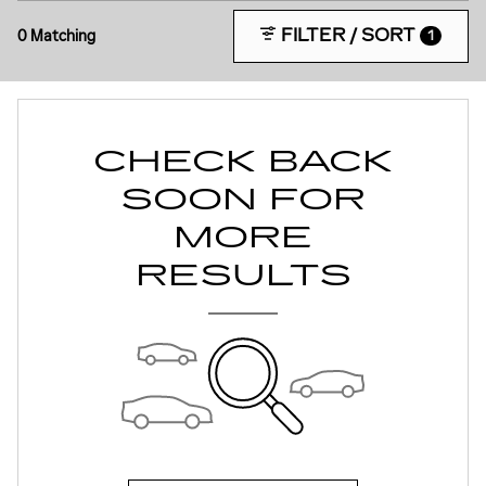
FILTER / SORT
0 Matching
1
CHECK BACK
SOON FOR
MORE
RESULTS