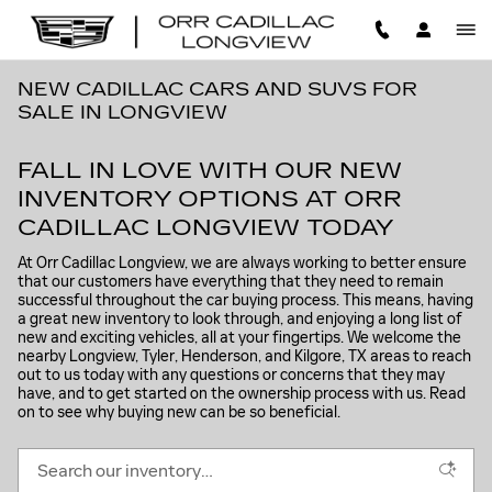
Skip to main content
NEW CADILLAC CARS AND SUVS FOR
SALE IN LONGVIEW
FALL IN LOVE WITH OUR NEW
INVENTORY OPTIONS AT ORR
CADILLAC LONGVIEW TODAY
At Orr Cadillac Longview, we are always working to better ensure
that our customers have everything that they need to remain
successful throughout the car buying process. This means, having
a great new inventory to look through, and enjoying a long list of
new and exciting vehicles, all at your fingertips. We welcome the
nearby Longview, Tyler, Henderson, and Kilgore, TX areas to reach
out to us today with any questions or concerns that they may
have, and to get started on the ownership process with us. Read
on to see why buying new can be so beneficial.