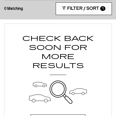
FILTER / SORT
0 Matching
1
CHECK BACK
SOON FOR
MORE
RESULTS