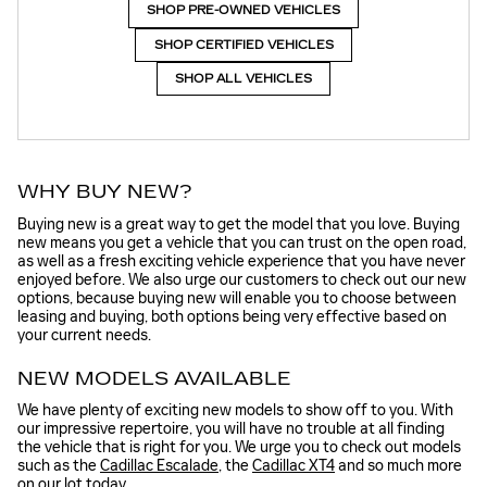
SHOP PRE-OWNED VEHICLES
SHOP CERTIFIED VEHICLES
SHOP ALL VEHICLES
WHY BUY NEW?
Buying new is a great way to get the model that you love. Buying
new means you get a vehicle that you can trust on the open road,
as well as a fresh exciting vehicle experience that you have never
enjoyed before. We also urge our customers to check out our new
options, because buying new will enable you to choose between
leasing and buying, both options being very effective based on
your current needs.
NEW MODELS AVAILABLE
We have plenty of exciting new models to show off to you. With
our impressive repertoire, you will have no trouble at all finding
the vehicle that is right for you. We urge you to check out models
such as the
Cadillac Escalade
, the
Cadillac XT4
and so much more
on our lot today.