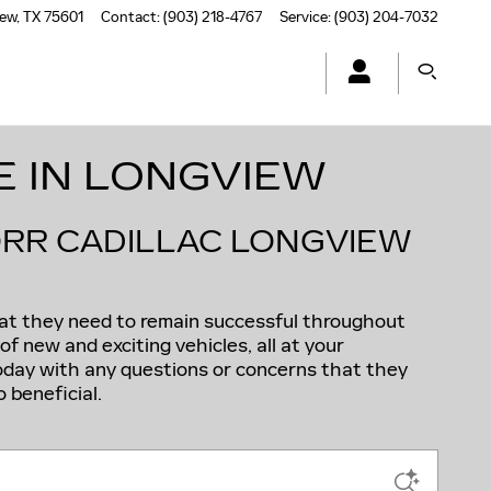
iew
,
TX
75601
Contact
:
(903) 218-4767
Service
:
(903) 204-7032
E IN LONGVIEW
ORR CADILLAC LONGVIEW
hat they need to remain successful throughout
f new and exciting vehicles, all at your
today with any questions or concerns that they
 beneficial.