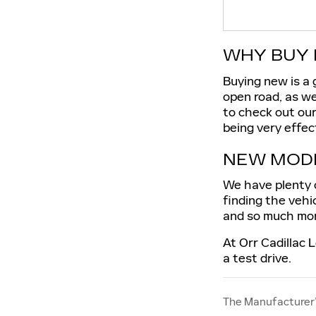
WHY BUY
Buying new is a 
open road, as we
to check out ou
being very effec
NEW MODE
We have plenty o
finding the vehi
and so much mor
At Orr Cadillac L
a test drive.
The Manufacturer’s