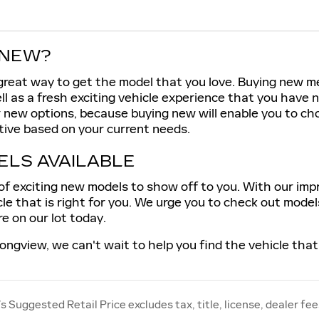
 NEW?
great way to get the model that you love. Buying new m
ll as a fresh exciting vehicle experience that you have
r new options, because buying new will enable you to c
tive based on your current needs.
LS AVAILABLE
f exciting new models to show off to you. With our impres
cle that is right for you. We urge you to check out mode
e on our lot today.
ongview, we can't wait to help you find the vehicle that 
 Suggested Retail Price excludes tax, title, license, dealer fee