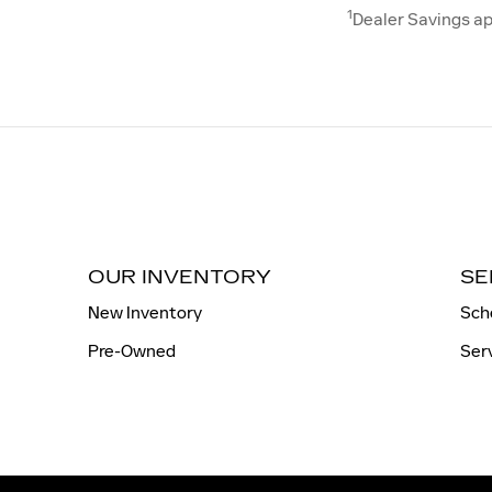
1
Dealer Savings ap
OUR INVENTORY
SE
New Inventory
Sch
Pre-Owned
Ser