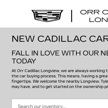
Skip to main content
NEW CADILLAC CAR
FALL IN LOVE WITH OUR 
TODAY
At Orr Cadillac Longview, we are always working
the car buying process. This means, having a great
fingertips. We welcome the nearby Longview, Tyle
may have, and to get started on the ownership pr