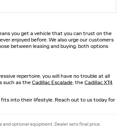
eans you get a vehicle that you can trust on the
 never enjoyed before. We also urge our customers
hoose between leasing and buying, both options
sive repertoire, you will have no trouble at all
ls such as the
Cadillac Escalade
, the
Cadillac XT4
fits into their lifestyle. Reach out to us today for
s and optional equipment. Dealer sets final price.