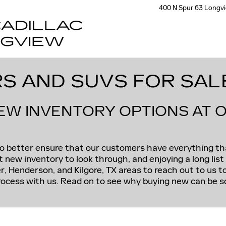
400 N Spur 63
Longv
S AND SUVS FOR SAL
NEW INVENTORY OPTIONS AT 
 to better ensure that our customers have everything t
 new inventory to look through, and enjoying a long list o
r, Henderson, and Kilgore, TX areas to reach out to us 
ocess with us. Read on to see why buying new can be so