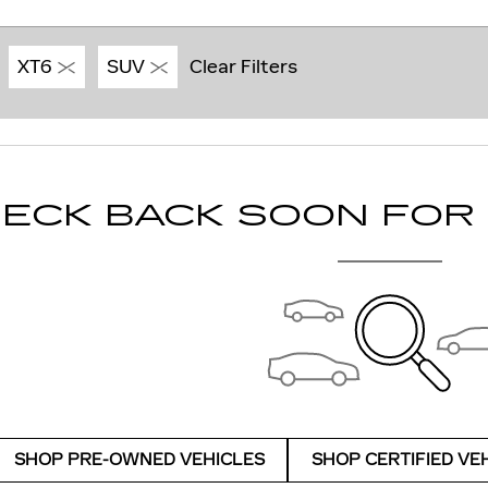
XT6
SUV
Clear Filters
ECK BACK SOON FOR
SHOP PRE-OWNED VEHICLES
SHOP CERTIFIED VE