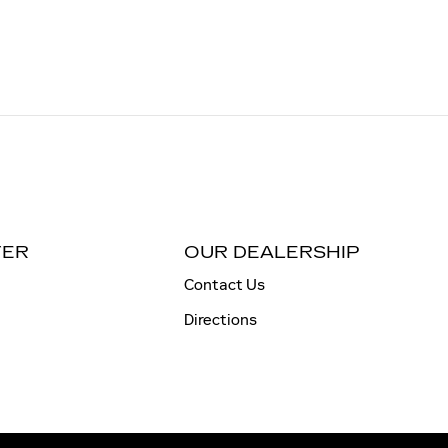
TER
OUR DEALERSHIP
Contact Us
Directions