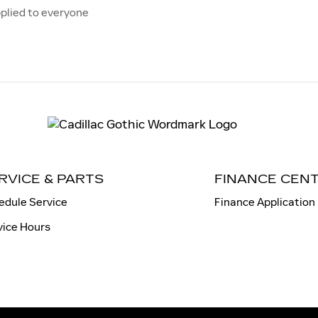
plied to everyone
RVICE & PARTS
FINANCE CEN
edule Service
Finance Application
vice Hours