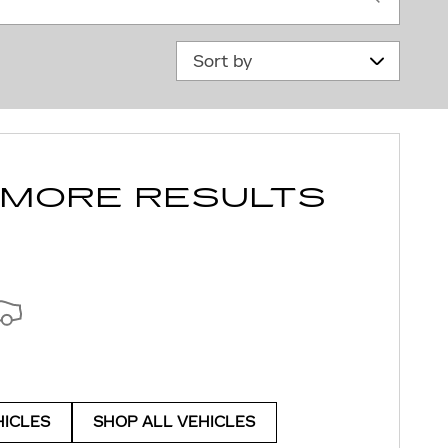
Sort by
 MORE RESULTS
HICLES
SHOP ALL VEHICLES