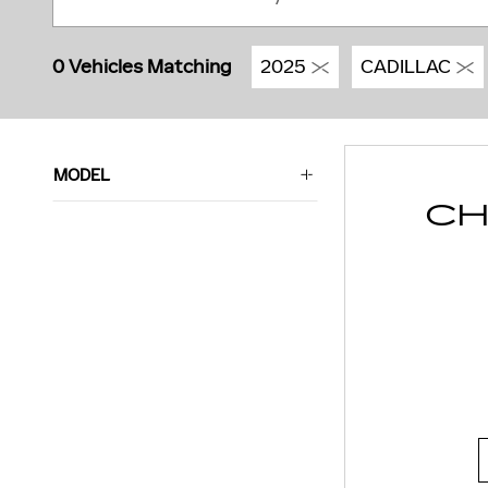
0 Vehicles Matching
2025
CADILLAC
MODEL
CH