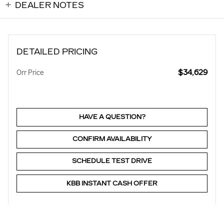
DEALER NOTES
DETAILED PRICING
$34,629
Orr Price
HAVE A QUESTION?
CONFIRM AVAILABILITY
SCHEDULE TEST DRIVE
KBB INSTANT CASH OFFER