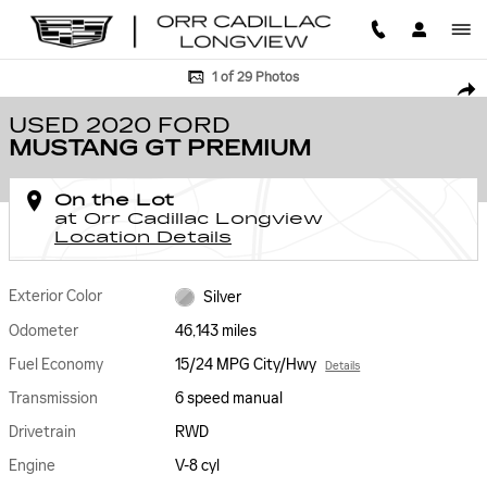
Skip to main content
Used 2020 Ford Mustang GT Premium Photo 1 of 29
1 of 29 Photos
SHA
USED 2020 FORD
MUSTANG GT PREMIUM
On the Lot
at Orr Cadillac Longview
Location Details
Exterior Color
Silver
Odometer
46,143 miles
Fuel Economy
15/24 MPG City/Hwy
Details
Transmission
6 speed manual
Drivetrain
RWD
Engine
V-8 cyl