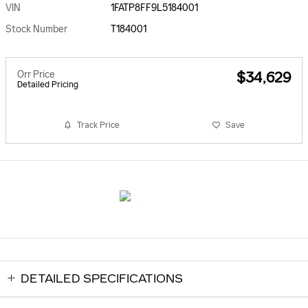
VIN
1FATP8FF9L5184001
Stock Number
T184001
Orr Price
$34,629
Detailed Pricing
Track Price
Save
DETAILED SPECIFICATIONS