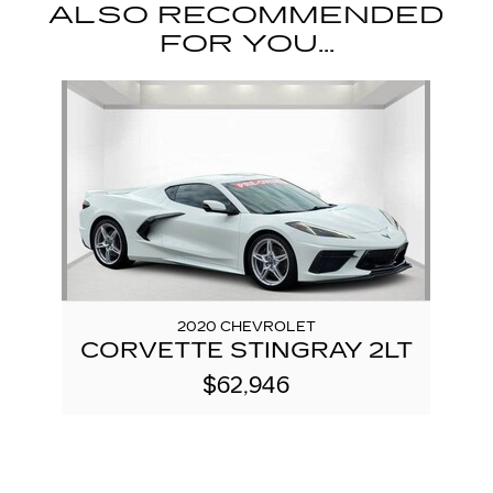
ALSO RECOMMENDED
FOR YOU...
Slide 1 of 1
2020 CHEVROLET
CORVETTE STINGRAY 2LT
$62,946