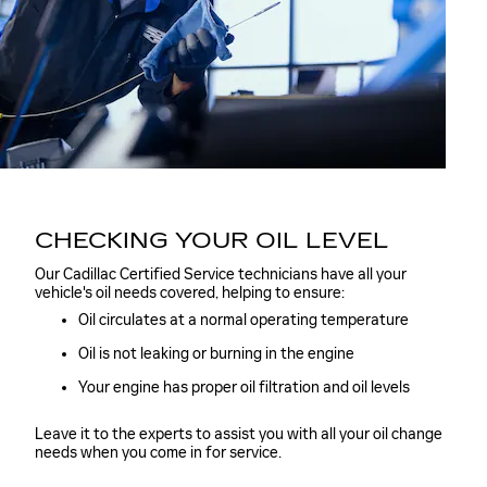
CHECKING YOUR OIL LEVEL
Our Cadillac Certified Service technicians have all your
vehicle's oil needs covered, helping to ensure:
Oil circulates at a normal operating temperature
Oil is not leaking or burning in the engine
Your engine has proper oil filtration and oil levels
Leave it to the experts to assist you with all your oil change
needs when you come in for service.