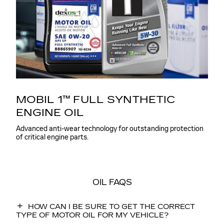
MOBIL 1™ FULL SYNTHETIC
ENGINE OIL
Advanced anti-wear technology for outstanding protection
of critical engine parts.
OIL FAQS
HOW CAN I BE SURE TO GET THE CORRECT
TYPE OF MOTOR OIL FOR MY VEHICLE?