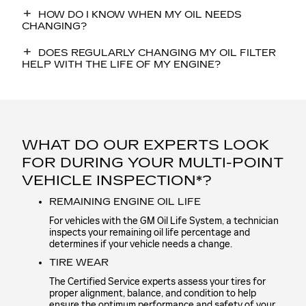
HOW DO I KNOW WHEN MY OIL NEEDS
CHANGING?
DOES REGULARLY CHANGING MY OIL FILTER
HELP WITH THE LIFE OF MY ENGINE?
WHAT DO OUR EXPERTS LOOK
FOR DURING YOUR MULTI-POINT
VEHICLE INSPECTION*?
REMAINING ENGINE OIL LIFE
For vehicles with the GM Oil Life System, a technician
inspects your remaining oil life percentage and
determines if your vehicle needs a change.
TIRE WEAR
The Certified Service experts assess your tires for
proper alignment, balance, and condition to help
ensure the optimum performance and safety of your