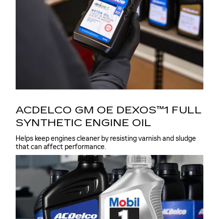
ACDELCO GM OE DEXOS™1 FULL
SYNTHETIC ENGINE OIL
Helps keep engines cleaner by resisting varnish and sludge
that can affect performance.