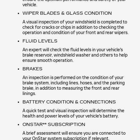
vehicle.
WIPER BLADES & GLASS CONDITION
A visual inspection of your windshield is completed to
check for cracks or chips in addition to checking the
operation and condition of your front and rear wipers.
FLUID LEVELS
An expert will check the fluid levels in your vehicle's
brake reservoir, windshield washer and others to help
ensure smooth operation.
BRAKES
An inspection is performed on the condition of your
brake system, including lines, hoses, and the parking
brake, in addition to measuring the front and rear
linings.
BATTERY CONDITION & CONNECTIONS
A quick test and visual inspection will determine the
health and power levels of your vehicle's battery.
ONSTAR** SUBSCRIPTION
A brief assessment will ensure you are connected to
your OnStar system subscription if relevant.