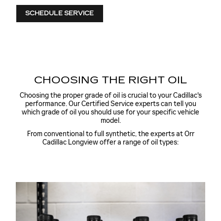
SCHEDULE SERVICE
CHOOSING THE RIGHT OIL
Choosing the proper grade of oil is crucial to your Cadillac's
performance. Our Certified Service experts can tell you
which grade of oil you should use for your specific vehicle
model.
From conventional to full synthetic, the experts at Orr
Cadillac Longview offer a range of oil types: