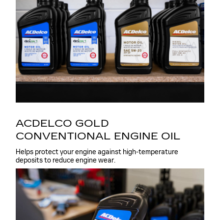
ACDELCO GOLD
CONVENTIONAL ENGINE OIL
Helps protect your engine against high-temperature
deposits to reduce engine wear.