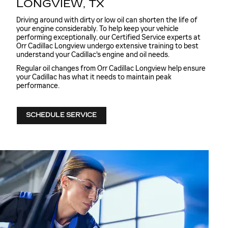
LONGVIEW, TX
Driving around with dirty or low oil can shorten the life of
your engine considerably. To help keep your vehicle
performing exceptionally, our Certified Service experts at
Orr Cadillac Longview undergo extensive training to best
understand your Cadillac's engine and oil needs.
Regular oil changes from Orr Cadillac Longview help ensure
your Cadillac has what it needs to maintain peak
performance.
SCHEDULE SERVICE