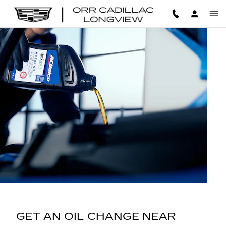
OIL CHANGE
Skip to main content
GET AN OIL CHANGE NEAR