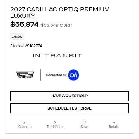
2027 CADILLAC OPTIQ PREMIUM
LUXURY
$65,874
$66,649 MSRP
Electric
Stock # VS102774
HAVE A QUESTION?
SCHEDULE TEST DRIVE
Compare
Track Price
Save
Details