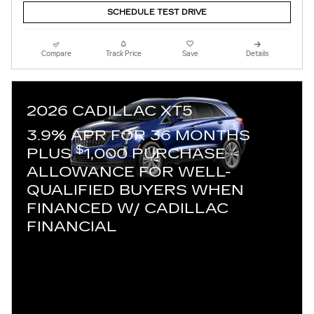
SCHEDULE TEST DRIVE
Compare
Track Price
Save
Details
2026 CADILLAC XT5
3.9% APR FOR 36 MONTHS
$
PLUS
1,000 PURCHASE
ALLOWANCE FOR WELL-
QUALIFIED BUYERS WHEN
FINANCED W/ CADILLAC
FINANCIAL