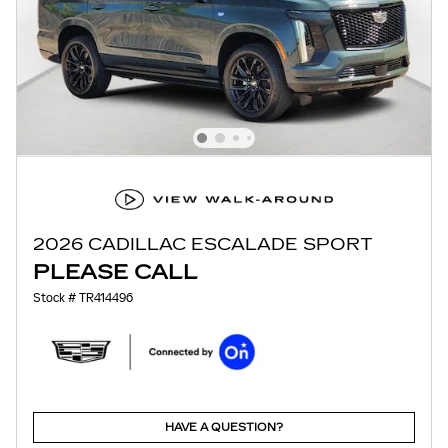
2026 CADILLAC ESCALADE SPORT
PLEASE CALL
Stock # TR414496
HAVE A QUESTION?