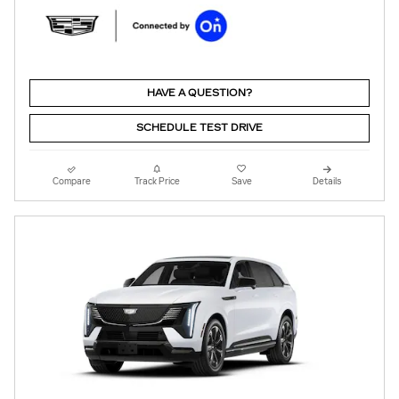
HAVE A QUESTION?
SCHEDULE TEST DRIVE
Compare
Track Price
Save
Details