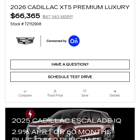
2026 CADILLAC XT5 PREMIUM LUXURY
$66,365
$67,140 MSRP
Stock # TZ112908
HAVE A QUESTION?
SCHEDULE TEST DRIVE
Compare
Track Price
Save
Details
2025 CADILLAC ESCALADE IQ
2.9% APR FOR 60 MONTHS
$
PLUS
2,500 PURCHASE