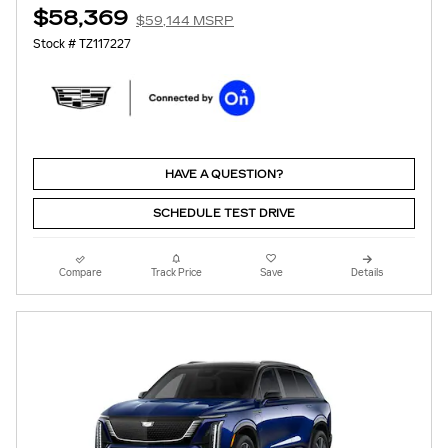
$58,369
$59,144 MSRP
Stock # TZ117227
HAVE A QUESTION?
SCHEDULE TEST DRIVE
Compare
Track Price
Save
Details