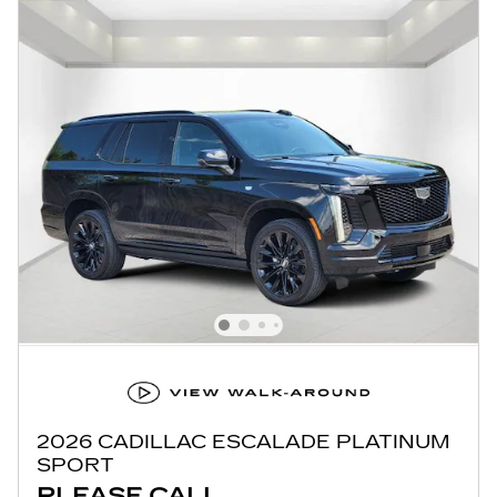
2026 CADILLAC ESCALADE PLATINUM
SPORT
PLEASE CALL