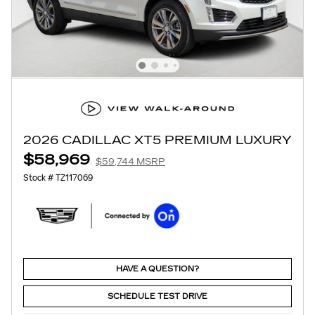
2026 CADILLAC XT5 PREMIUM LUXURY
$58,969
$59,744 MSRP
Stock # TZ117069
HAVE A QUESTION?
SCHEDULE TEST DRIVE