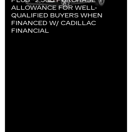
ALLOWANCE FOR WELL-
QUALIFIED BUYERS WHEN
FINANCED W/ CADILLAC
FINANCIAL