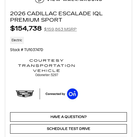
2026 CADILLAC ESCALADE IQL
PREMIUM SPORT
$154,738
$159,863 MSRP
Electric
Stock # TU103747D
Odometer: 5297
HAVE A QUESTION?
SCHEDULE TEST DRIVE