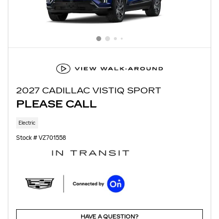
2027 CADILLAC VISTIQ SPORT
PLEASE CALL
Electric
Stock # VZ701558
HAVE A QUESTION?