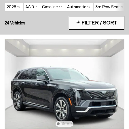
2026
AWD
Gasoline
Automatic
3rd Row Seat
19
7
17
17
9
FILTER / SORT
24 Vehicles