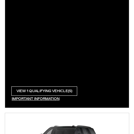
VIEW 1 QUALIFYING VEHICLE(S)
OPEN IN SAME TAB
IMPORTANT INFORMATION
OPEN INCENTIVE MODAL