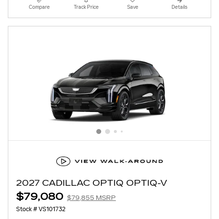
Compare
Track Price
Save
Details
2027 CADILLAC OPTIQ OPTIQ-V
$79,080
$79,855 MSRP
Stock # VS101732