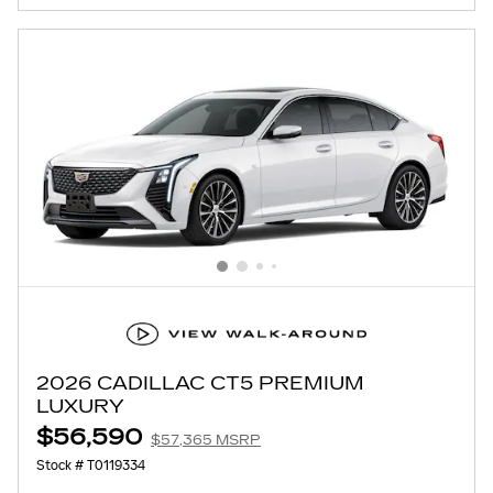
2026 CADILLAC CT5 PREMIUM
LUXURY
$56,590
$57,365 MSRP
Stock # T0119334