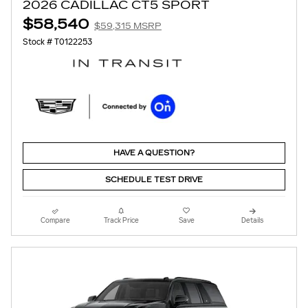
2026 CADILLAC CT5 SPORT
$58,540
$59,315 MSRP
Stock # T0122253
HAVE A QUESTION?
SCHEDULE TEST DRIVE
Compare
Track Price
Save
Details