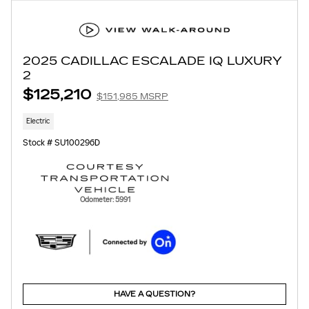
2025 CADILLAC ESCALADE IQ LUXURY
2
$125,210
$151,985 MSRP
Electric
Stock # SU100296D
Odometer: 5991
HAVE A QUESTION?