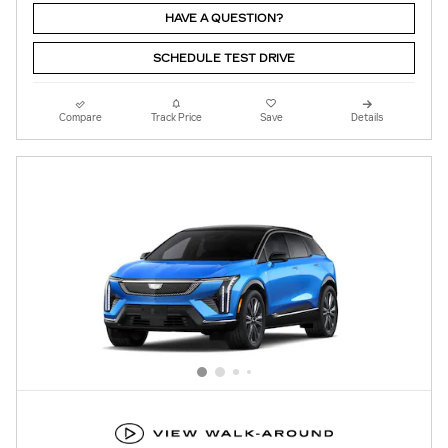
HAVE A QUESTION?
SCHEDULE TEST DRIVE
Compare
Track Price
Save
Details