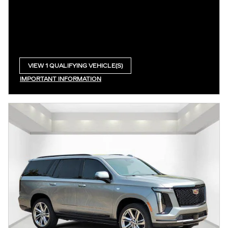
VIEW 1 QUALIFYING VEHICLE(S)
OPEN IN SAME TAB
IMPORTANT INFORMATION
OPEN INCENTIVE MODAL