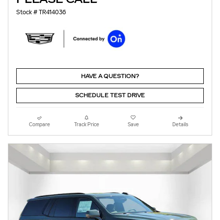
Stock # TR414036
HAVE A QUESTION?
SCHEDULE TEST DRIVE
Compare
Track Price
Save
Details