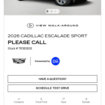
2026 CADILLAC ESCALADE SPORT
PLEASE CALL
Stock # TR382826
HAVE A QUESTION?
SCHEDULE TEST DRIVE
Compare
Track Price
Save
Details