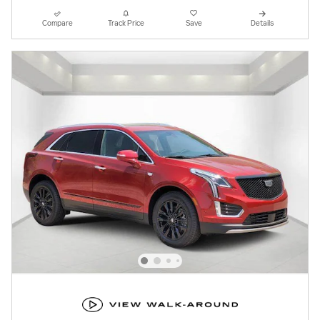
Compare
Track Price
Save
Details