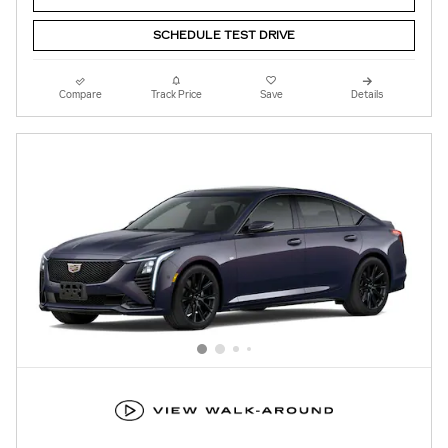
SCHEDULE TEST DRIVE
Compare
Track Price
Save
Details