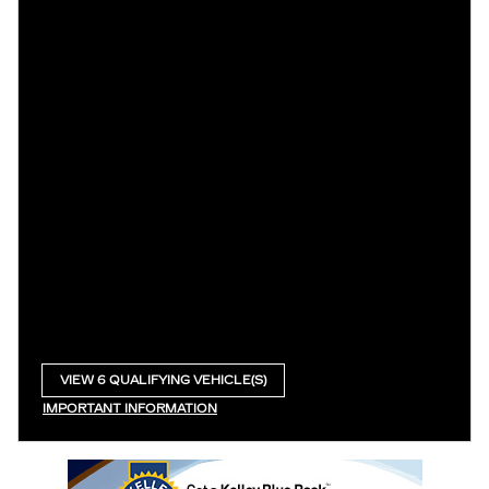
VIEW 6 QUALIFYING VEHICLE(S)
OPEN IN SAME TAB
IMPORTANT INFORMATION
OPEN INCENTIVE MODAL