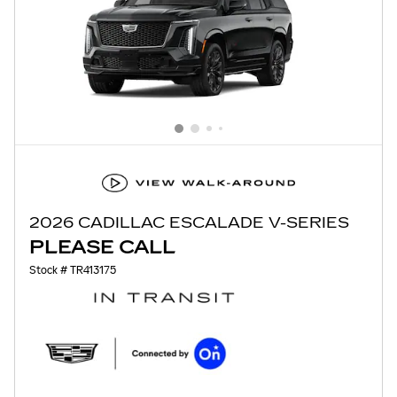
2026 CADILLAC ESCALADE V-SERIES
PLEASE CALL
Stock # TR413175