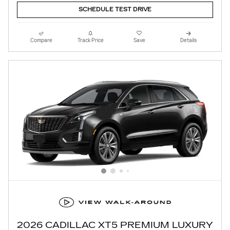
SCHEDULE TEST DRIVE
Compare
Track Price
Save
Details
2026 CADILLAC XT5 PREMIUM LUXURY