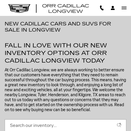
Skip to main content
NEW CADILLAC CARS AND SUVS FOR
SALE IN LONGVIEW
FALL IN LOVE WITH OUR NEW
INVENTORY OPTIONS AT ORR
CADILLAC LONGVIEW TODAY
At Orr Cadillac Longview, we are always working to better ensure
that our customers have everything that they need to remain
successful throughout the car buying process. This means, having
a great new inventory to look through, and enjoying a long list of
new and exciting vehicles, all at your fingertips. We welcome the
nearby Longview, Tyler, Henderson, and Kilgore, TX areas to reach
out to us today with any questions or concerns that they may
have, and to get started on the ownership process with us. Read
on to see why buying new can be so beneficial.