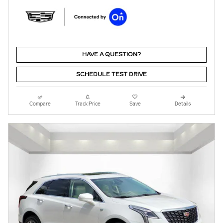
HAVE A QUESTION?
SCHEDULE TEST DRIVE
Compare
Track Price
Save
Details