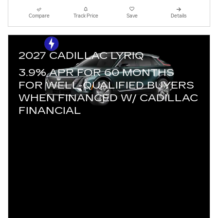
Compare
Track Price
Save
Details
2027 CADILLAC LYRIQ
3.9% APR FOR 60 MONTHS
FOR WELL-QUALIFIED BUYERS
WHEN FINANCED W/ CADILLAC
FINANCIAL