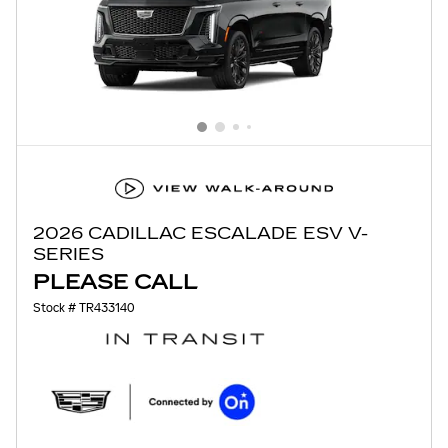
2026 CADILLAC ESCALADE ESV V-
SERIES
PLEASE CALL
Stock # TR433140