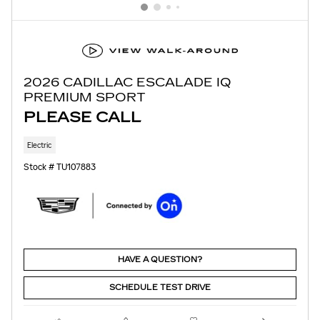
2026 CADILLAC ESCALADE IQ
PREMIUM SPORT
PLEASE CALL
Electric
Stock # TU107883
HAVE A QUESTION?
SCHEDULE TEST DRIVE