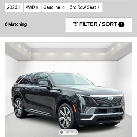
2026
AWD
Gasoline
3rd Row Seat
2
5
16
3
FILTER / SORT
6 Matching
1