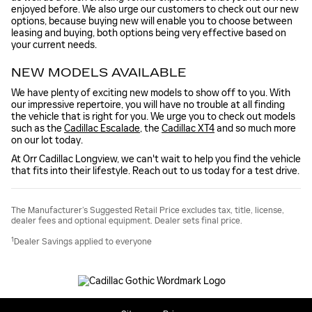
enjoyed before. We also urge our customers to check out our new
options, because buying new will enable you to choose between
leasing and buying, both options being very effective based on
your current needs.
NEW MODELS AVAILABLE
We have plenty of exciting new models to show off to you. With
our impressive repertoire, you will have no trouble at all finding
the vehicle that is right for you. We urge you to check out models
such as the
Cadillac Escalade
, the
Cadillac XT4
and so much more
on our lot today.
At Orr Cadillac Longview, we can't wait to help you find the vehicle
that fits into their lifestyle. Reach out to us today for a test drive.
The Manufacturer’s Suggested Retail Price excludes tax, title, license,
dealer fees and optional equipment. Dealer sets final price.
1
Dealer Savings applied to everyone