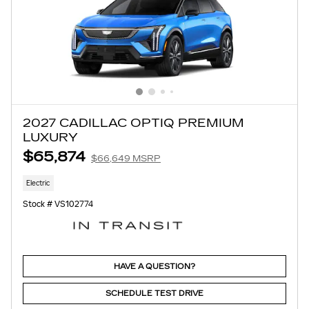
2027 CADILLAC OPTIQ PREMIUM
LUXURY
$65,874
$66,649 MSRP
Electric
Stock # VS102774
HAVE A QUESTION?
SCHEDULE TEST DRIVE