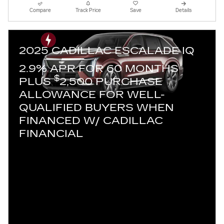
Compare
Track Price
Save
Details
2025 CADILLAC ESCALADE IQ
2.9% APR FOR 60 MONTHS
$
PLUS
2,500 PURCHASE
ALLOWANCE FOR WELL-
QUALIFIED BUYERS WHEN
FINANCED W/ CADILLAC
FINANCIAL