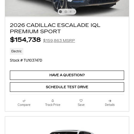
2026 CADILLAC ESCALADE IQL
PREMIUM SPORT
$154,738
$159,863 MSRP
Electric
Stock # TU103747D
HAVE A QUESTION?
SCHEDULE TEST DRIVE
Compare
Track Price
Save
Details