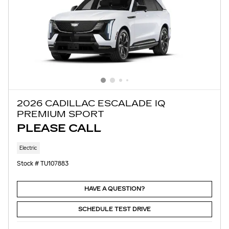
2026 CADILLAC ESCALADE IQ
PREMIUM SPORT
PLEASE CALL
Electric
Stock # TU107883
HAVE A QUESTION?
SCHEDULE TEST DRIVE