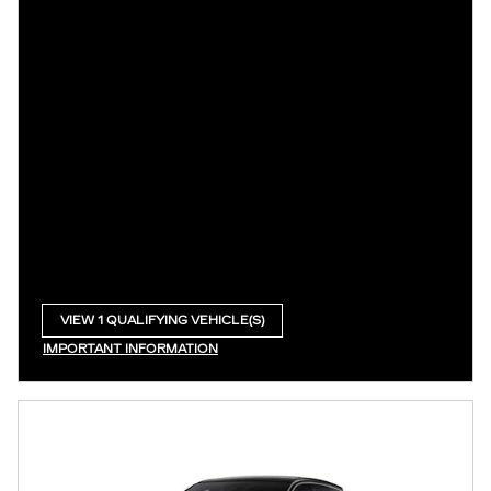
VIEW 1 QUALIFYING VEHICLE(S)
OPEN IN SAME TAB
IMPORTANT INFORMATION
OPEN INCENTIVE MODAL