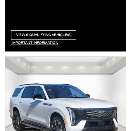
VIEW 6 QUALIFYING VEHICLE(S)
OPEN IN SAME TAB
IMPORTANT INFORMATION
OPEN INCENTIVE MODAL