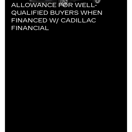
ALLOWANCE FOR WELL-
QUALIFIED BUYERS WHEN
FINANCED W/ CADILLAC
FINANCIAL