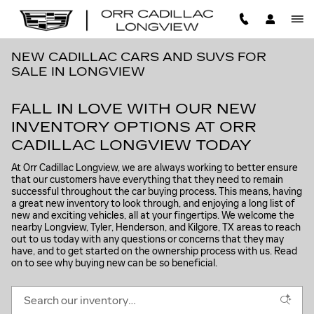
Skip to main content
NEW CADILLAC CARS AND SUVS FOR
SALE IN LONGVIEW
FALL IN LOVE WITH OUR NEW
INVENTORY OPTIONS AT ORR
CADILLAC LONGVIEW TODAY
At Orr Cadillac Longview, we are always working to better ensure
that our customers have everything that they need to remain
successful throughout the car buying process. This means, having
a great new inventory to look through, and enjoying a long list of
new and exciting vehicles, all at your fingertips. We welcome the
nearby Longview, Tyler, Henderson, and Kilgore, TX areas to reach
out to us today with any questions or concerns that they may
have, and to get started on the ownership process with us. Read
on to see why buying new can be so beneficial.