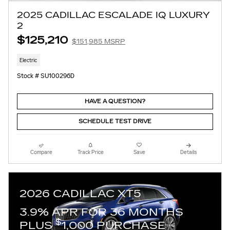
2025 CADILLAC ESCALADE IQ LUXURY
2
$125,210
$151,985 MSRP
Electric
Stock # SU100296D
HAVE A QUESTION?
SCHEDULE TEST DRIVE
Compare
Track Price
Save
Details
2026 CADILLAC XT5
3.9% APR FOR 36 MONTHS
$
PLUS
1,000 PURCHASE