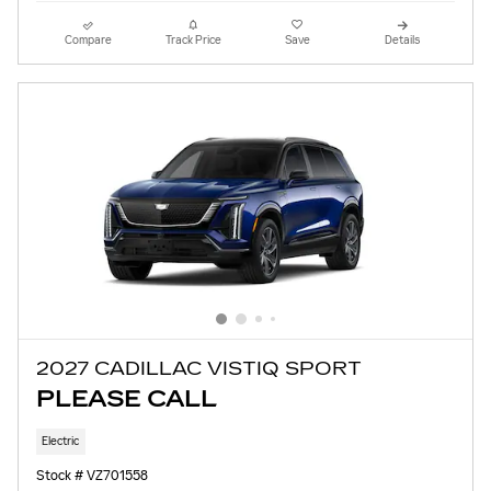
Compare
Track Price
Save
Details
2027 CADILLAC VISTIQ SPORT
PLEASE CALL
Electric
Stock # VZ701558