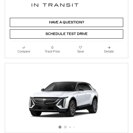
HAVE A QUESTION?
SCHEDULE TEST DRIVE
Compare
Track Price
Save
Details