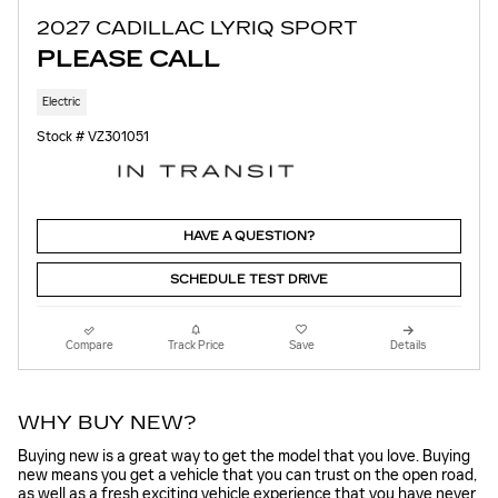
2027 CADILLAC LYRIQ SPORT
PLEASE CALL
Electric
Stock # VZ301051
HAVE A QUESTION?
SCHEDULE TEST DRIVE
Compare
Track Price
Save
Details
WHY BUY NEW?
Buying new is a great way to get the model that you love. Buying
new means you get a vehicle that you can trust on the open road,
as well as a fresh exciting vehicle experience that you have never