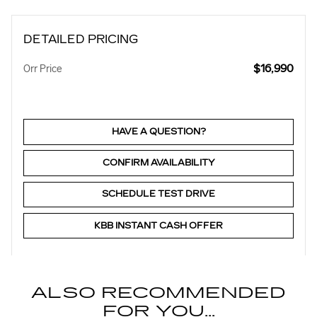
DETAILED PRICING
$16,990
Orr Price
HAVE A QUESTION?
CONFIRM AVAILABILITY
SCHEDULE TEST DRIVE
KBB INSTANT CASH OFFER
ALSO RECOMMENDED
FOR YOU...