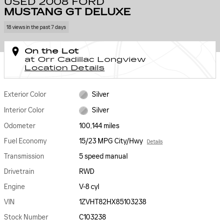
USED 2008 FORD
MUSTANG GT DELUXE
18 views in the past 7 days
On the Lot
at Orr Cadillac Longview
Location Details
Exterior Color
Silver
Interior Color
Silver
Odometer
100,144 miles
Fuel Economy
15/23 MPG City/Hwy
Details
Transmission
5 speed manual
Drivetrain
RWD
Engine
V-8 cyl
VIN
1ZVHT82HX85103238
Stock Number
C103238