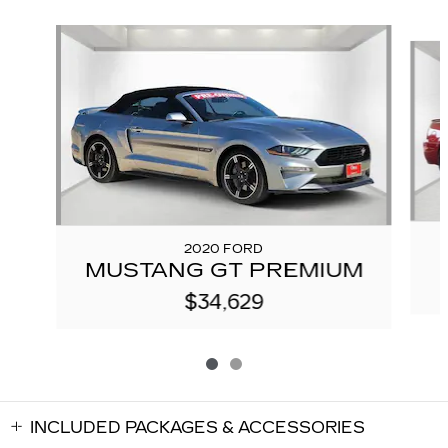
Slide 1 of 2
2020 FORD
MUSTANG GT PREMIUM
$34,629
INCLUDED PACKAGES & ACCESSORIES