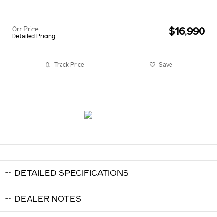
Orr Price
$16,990
Detailed Pricing
Track Price
Save
DETAILED SPECIFICATIONS
DEALER NOTES