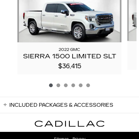
2022 GMC
SIERRA 1500 LIMITED SLT
$36,415
INCLUDED PACKAGES & ACCESSORIES
Sitemap
Privacy