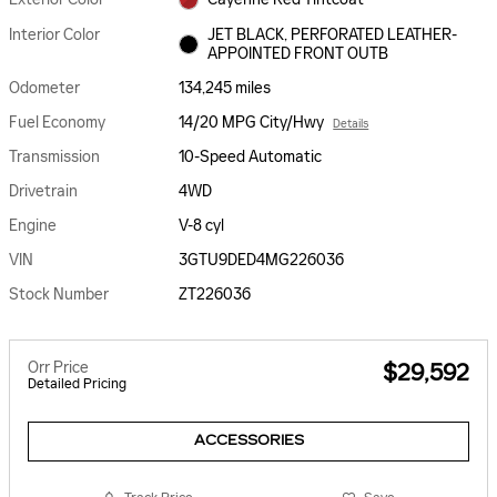
Interior Color
JET BLACK, PERFORATED LEATHER-
APPOINTED FRONT OUTB
Odometer
134,245 miles
Fuel Economy
14/20 MPG City/Hwy
Details
Transmission
10-Speed Automatic
Drivetrain
4WD
Engine
V-8 cyl
VIN
3GTU9DED4MG226036
Stock Number
ZT226036
Orr Price
$29,592
Detailed Pricing
ACCESSORIES