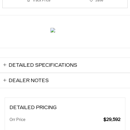
Track Price
Save
DETAILED SPECIFICATIONS
DEALER NOTES
DETAILED PRICING
$29,592
Orr Price