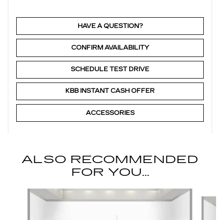
HAVE A QUESTION?
CONFIRM AVAILABILITY
SCHEDULE TEST DRIVE
KBB INSTANT CASH OFFER
ACCESSORIES
ALSO RECOMMENDED
FOR YOU...
Slide 1 of 6