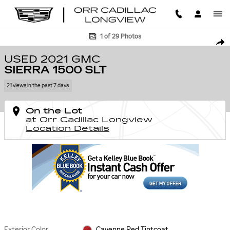
Skip to main content
Used 2021 GMC Sierra 1500 SLT Truck Photo 1 of 29
1 of 29 Photos
SHA
USED 2021 GMC
SIERRA 1500 SLT
21 views in the past 7 days
On the Lot
at Orr Cadillac Longview
Location Details
Exterior Color
Cayenne Red Tintcoat