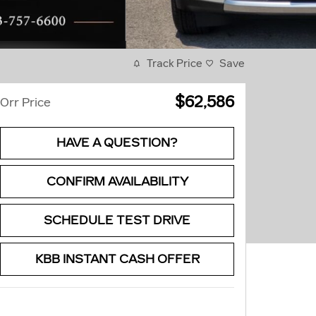
Track Price
Save
$62,586
Orr Price
HAVE A QUESTION?
CONFIRM AVAILABILITY
SCHEDULE TEST DRIVE
KBB INSTANT CASH OFFER