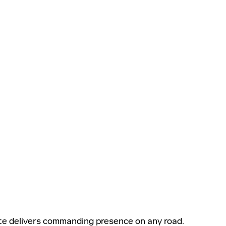
te delivers commanding presence on any road.