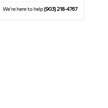
We're here to help
(903) 218-4767