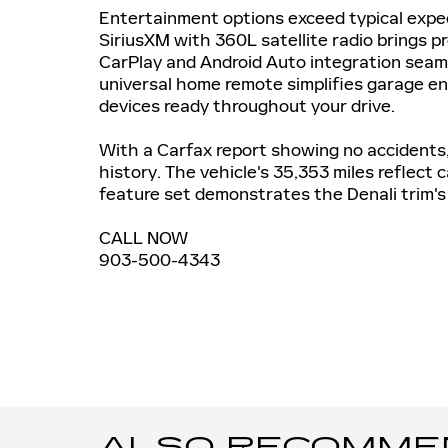
Entertainment options exceed typical expec
SiriusXM with 360L satellite radio brings 
CarPlay and Android Auto integration seam
universal home remote simplifies garage en
devices ready throughout your drive.
With a Carfax report showing no accidents,
history. The vehicle's 35,353 miles reflect
feature set demonstrates the Denali trim's
CALL NOW
903-500-4343
ALSO RECOMMEND