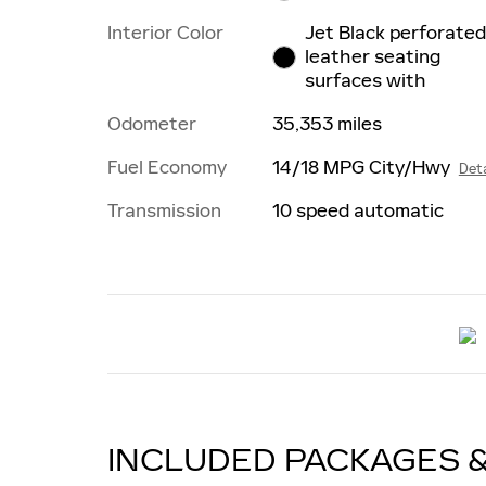
Interior Color
Jet Black perforate
leather seating
surfaces with
Odometer
35,353 miles
Fuel Economy
14/18 MPG City/Hwy
Deta
Transmission
10 speed automatic
INCLUDED PACKAGES 