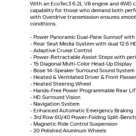
With an EcoTec3 6.2L V8 engine and 4WD ca
capability for those who demand both perf
with Overdrive transmission ensures smooth
conditions.
- Power Panoramic Dual-Pane Sunroof with
- Rear Seat Media System with dual 12.6 HD
- Adaptive Cruise Control
- Power-Retractable Assist Steps with peri
- 15 Diagonal Multi-Color Head-Up Display
- Bose 14-Speaker Surround Sound System 
- Heated & Ventilated Driver & Front Pass
- Heated Steering Wheel
- Hands-Free Power Programmable Rear Li
- HD Surround Vision
- Navigation System
- Enhanced Automatic Emergency Braking
- 3rd Row 60/40 Power-Folding Split-Benc
- Magnetic Ride Control Suspension
- 20 Polished Aluminum Wheels