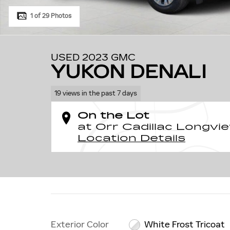
1 of 29 Photos
USED 2023 GMC
YUKON DENALI
19 views in the past 7 days
On the Lot
at Orr Cadillac Longvi
Location Details
Exterior Color
White Frost Tricoat