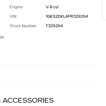
Engine
V-8 cyl
d
VIN
1GKS2DKL4PR329294
Stock Number
T329294
ils
& ACCESSORIES