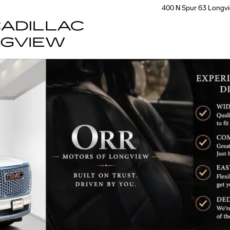
400 N Spur 63
Longv