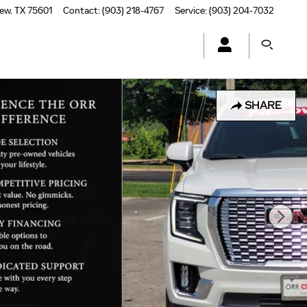
iew
,
TX
75601
Contact
:
(903) 218-4767
Service
:
(903) 204-7032
SHARE