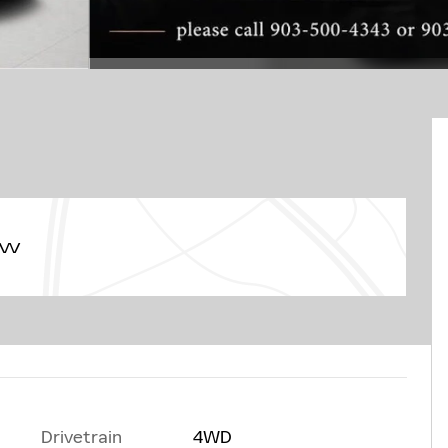
ew
Drivetrain
4WD