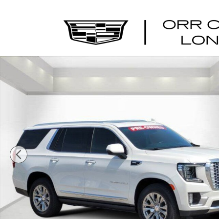
Skip to main content
Used 2023 GMC Yukon Denali SUV Photo 1 of 29