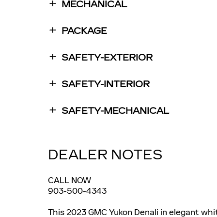
MECHANICAL
PACKAGE
SAFETY-EXTERIOR
SAFETY-INTERIOR
SAFETY-MECHANICAL
DEALER NOTES
CALL NOW
903-500-4343
This 2023 GMC Yukon Denali in elegant whi