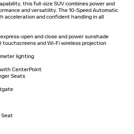
pability, this full-size SUV combines power and
ormance and versatility. The 10-Speed Automatic
 acceleration and confident handling in all
 express-open and close and power sunshade
 touchscreens and Wi-Fi wireless projection
meter lighting
with CenterPoint
enger Seats
ftgate
h Seat