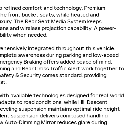
to refined comfort and technology. Premium
he front bucket seats, while heated and
 luxury. The Rear Seat Media System keeps
ns and wireless projection capability. A power-
ibility when needed.
ehensively integrated throughout this vehicle.
omplete awareness during parking and low-speed
ergency Braking offers added peace of mind.
ing and Rear Cross Traffic Alert work together to
Safety & Security comes standard, providing
st.
th available technologies designed for real-world
dapts to road conditions, while Hill Descent
leveling suspension maintains optimal ride height
ndent suspension delivers composed handling
ew Auto-Dimming Mirror reduces glare during