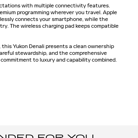
tations with multiple connectivity features.
premium programming wherever you travel. Apple
lessly connects your smartphone, while the
try. The wireless charging pad keeps compatible
 this Yukon Denali presents a clean ownership
 careful stewardship, and the comprehensive
 commitment to luxury and capability combined.
ED FOR YOU...