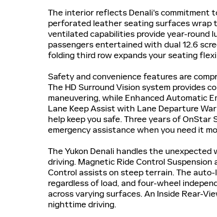
The interior reflects Denali's commitment 
perforated leather seating surfaces wrap t
ventilated capabilities provide year-round
passengers entertained with dual 12.6 scree
folding third row expands your seating flex
Safety and convenience features are compr
The HD Surround Vision system provides c
maneuvering, while Enhanced Automatic Em
Lane Keep Assist with Lane Departure Warn
help keep you safe. Three years of OnStar 
emergency assistance when you need it mo
The Yukon Denali handles the unexpected wi
driving. Magnetic Ride Control Suspension a
Control assists on steep terrain. The auto-
regardless of load, and four-wheel indepe
across varying surfaces. An Inside Rear-Vi
nighttime driving.