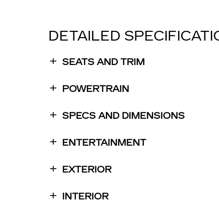
DETAILED SPECIFICAT
SEATS AND TRIM
POWERTRAIN
SPECS AND DIMENSIONS
ENTERTAINMENT
EXTERIOR
INTERIOR