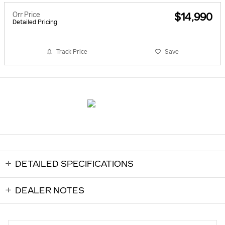
Orr Price
$14,990
Detailed Pricing
Track Price
Save
DETAILED SPECIFICATIONS
DEALER NOTES