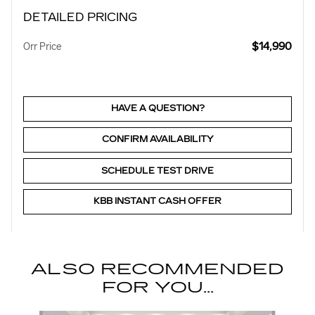
DETAILED PRICING
$14,990
Orr Price
HAVE A QUESTION?
CONFIRM AVAILABILITY
SCHEDULE TEST DRIVE
KBB INSTANT CASH OFFER
ALSO RECOMMENDED
FOR YOU...