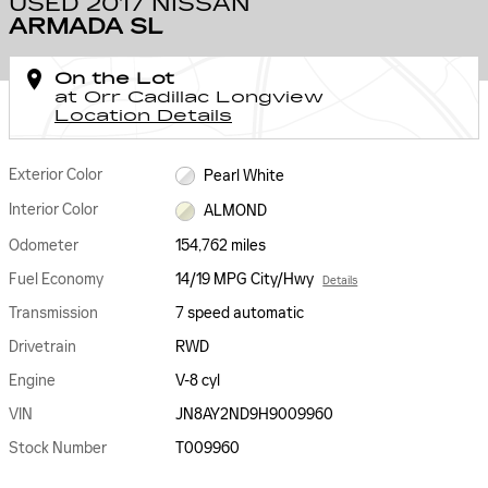
USED 2017 NISSAN
ARMADA SL
On the Lot
at Orr Cadillac Longview
Location Details
Exterior Color
Pearl White
Interior Color
ALMOND
Odometer
154,762 miles
Fuel Economy
14/19 MPG City/Hwy
Details
Transmission
7 speed automatic
Drivetrain
RWD
Engine
V-8 cyl
VIN
JN8AY2ND9H9009960
Stock Number
T009960