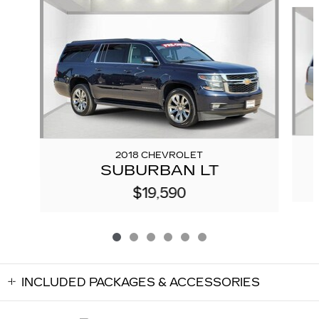
Slide 1 of 6
2018 CHEVROLET
SUBURBAN LT
$19,590
INCLUDED PACKAGES & ACCESSORIES